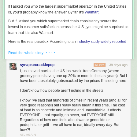
If I asked you who the largest supermarket operator in the United States
is, you’d probably know the answer. By far, it’s
Walmart
.
But if I asked you which supermarket chain consistently scores the
lowest in customer satisfaction across the U.S., you might be surprised to
learn that it is also Walmart.
Here is the real paradox: According to an
industry study widely reported
in the grocery press
, Walmart is also ranked as the single most trusted
· · · ·
Read the whole story
supermarket in the United States.
How on earth do you square that? Walmart is the largest seller of
synapsecracklepop
39 days ago
REPLY
groceries, has the lowest customer satisfaction scores, and yet enjoys
I just moved back to the US last week, from Germany (where
the highest trust scores.
grocery prices have gone up 20% or more in the last years). But I
have been absolutely gobsmacked by the prices I'm seeing here.
The answer is simple: Price.
I don't know how people aren't rioting in the streets.
The Price-Driven Shift in Grocery Market Share
What motivates people right now? It’s keeping money in their pockets.
I know I've said that hundreds of times in recent years (and all for
very good reasons!) but I really really mean it this time. The cost
We’ve been through a brutal cycle of inflation that, unfortunately, has
of food is so concrete and intimate and unavoidable. It affects
heated back up and feels much uglier than it did a year or two ago. As
EVERYONE -- not equally, no never, but EVERYONE still.
everyday people struggle just to pay their bills, the price of groceries has
Regardless of how one feels about war or genocide or
come front and center.
pedophilia or grift -- we all have to eat, ideally every day. But
how?!
Because of this pressure, market share is moving fast.
ATL AGAIN