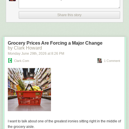
Share this story
Grocery Prices Are Forcing a Major Change
by Clark Howard
Monday June 29
th
, 2026
at
8:26 PM
Clark.com
1 Comment
I want to talk about one of the greatest ironies sitting right in the middle of
the grocery aisle.