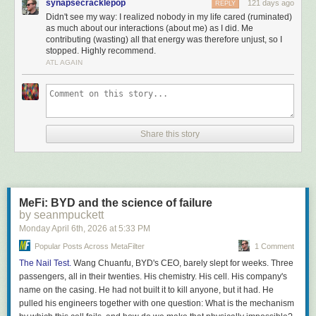
synapsecracklepop
121 days ago
REPLY
Прогресс.
Didn't see my way: I realized nobody in my life cared (ruminated)
Эверестом был красный двенадцатитомник Дюма
as much about our interactions (about me) as I did. Me
contributing (wasting) all that energy was therefore unjust, so I
stopped. Highly recommend.
My translation:
ATL AGAIN
Library of the Poet
, Big series [academic editions with
essays and annotations]; here there were three shining
peaks—
Sasha Chorny
, Marina Tsvetaeva, and Pasternak.
Later, Mandelstam joined them.
Share this story
Literary Monuments
: the three-volume Plutarch, the three-
volume Montaigne (I emphasize: specifically the original
three-volume edition); the two-volume Tacitus; and the two-
volume set of Cicero’s Orations. Later on, items with more
mass appeal showed up—a collection of Edgar Allan Poe’s
MeFi: BYD and the science of failure
short stories, Andrei Bely’s
Petersburg
,
Le Morte d’Arthur
.
by seanmpuckett
Well, of course among the coveted authors were La
Monday April 6
th
, 2026
at
5:33 PM
Rochefoucauld, Chamfort, and
Tallemant des Réaux
—and
there were eccentrics, truly not of this world, who collected
Popular Posts Across MetaFilter
1 Comment
the complete
Mahabharata
—but I’m talking about mass
The Nail Test.
Wang Chuanfu, BYD's CEO, barely slept for weeks. Three
demand.
passengers, all in their twenties. His chemistry. His cell. His company's
Art lovers—and those who just wanted to be “in”—sought
name on the casing. He had not built it to kill anyone, but it had. He
out Vasari and the two-volume
Rewald
. Others were
pulled his engineers together with one question: What is the mechanism
obsessed with
Perruchot
’s
La Vie de Van Gogh
and the