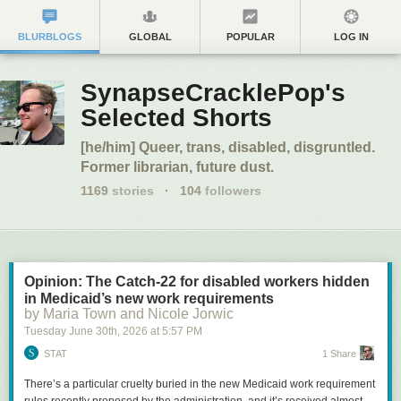
BLURBLOGS
GLOBAL
POPULAR
LOG IN
SynapseCracklePop's
Selected Shorts
[he/him] Queer, trans, disabled, disgruntled.
Former librarian, future dust.
1169
stories
·
104
followers
Opinion: The Catch-22 for disabled workers hidden
in Medicaid’s new work requirements
by Maria Town and Nicole Jorwic
Tuesday June 30
th
, 2026
at
5:57 PM
STAT
1 Share
There’s a particular cruelty buried in the new Medicaid work requirement