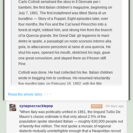
Carlo Collodi serialised the story in
Il Giornale per i
bambini
, the first Italian children’s magazine, beginning on
July 7, 1881. The first installment was titled
Storia di un
burattino
—
Story of a Puppet
. Eight episodes later, over
four months, the Fox and the Cat lured Pinocchio into a
forest at night, robbed him, and strung him from the branch
of
la Quercia grande
, the Great Oak:
gli legarono le mani
dietro le spalle, e passatogli un nodo scorsoio intorno alla
gola, lo attaccarono penzoloni al ramo di una quercia
. He
shut his eyes, opened his mouth, stretched his legs, gave
one great convulsion, and stayed there as if frozen stiff.
Fine
.
Collodi was done. He had collected his fee. Italian children
wrote in begging him to continue. He resumed reluctantly
five months later, on February 16, 1882, with the title
changed from
Storia di un burattino
to
Le avventure di
· · ·
Read the whole story
Pinocchio
and a Blue Fairy — first introduced as a literal
child-corpse with turquoise hair, lying in a window of a forest
synapsecracklepop
cottage — appearing in chapter sixteen to revive him. […]
84 days ago
REPLY
"When Italy was politically unified in 1861, the linguist Tullio De
The legacy of the book has almost nothing to do with the
Mauro’s classic estimate is that only about 2.5% of the
satire. It has to do with the language.
population spoke standard Italian — roughly 630,000 people out
of twenty-five million. The rest spoke a mosaic of regional
dialects mutually unintelligible enough that a Neapolitan recruit