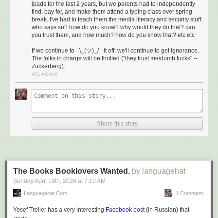
ipads for the last 2 years, but we parents had to independently
find, pay for, and make them attend a typing class over spring
break. I've had to teach them the media literacy and security stuff:
who says so? how do you know? why would they do that? can
you trust them, and how much? how do you know that? etc etc
If we continue to ¯\_(ツ)_/¯ it off, we'll continue to get ignorance.
The folks in charge will be thrilled ("they trust me/dumb fucks" --
Zuckerberg).
ATL AGAIN
Share this story
The Books Booklovers Wanted.
by languagehat
Sunday April 19
th
, 2026
at
7:10 AM
Languagehat.com
1 Comment
Yosef Treller has a very interesting
Facebook post
(in Russian) that