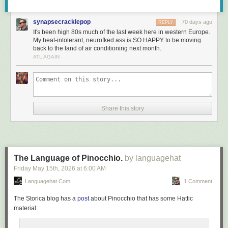
synapsecracklepop
70 days ago
REPLY
It's been high 80s much of the last week here in western Europe.
My heat-intolerant, neurofked ass is SO HAPPY to be moving
back to the land of air conditioning next month.
ATL AGAIN
Share this story
The Language of Pinocchio.
by languagehat
Friday May 15
th
, 2026
at
6:00 AM
Languagehat.com
1 Comment
The Storica blog has a
post
about
Pinocchio
that has some Hattic
material: