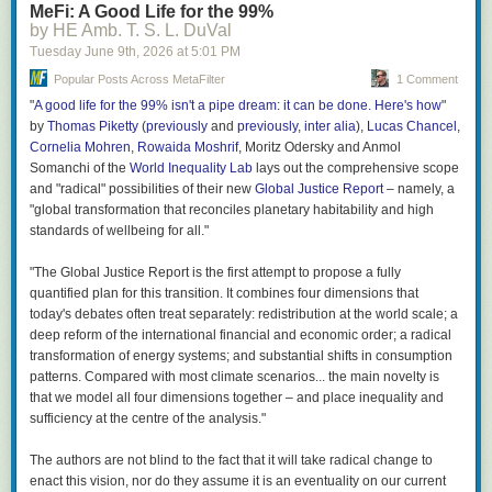
MeFi: A Good Life for the 99%
by HE Amb. T. S. L. DuVal
Great stuff; thanks, Nick!
Tuesday June 9
th
, 2026
at
5:01 PM
Popular Posts Across MetaFilter
1 Comment
"
A good life for the 99% isn't a pipe dream: it can be done. Here's how
"
by
Thomas Piketty
(
previously
and
previously
,
inter alia
),
Lucas Chancel
,
Cornelia Mohren
,
Rowaida Moshrif
, Moritz Odersky and Anmol
Somanchi of the
World Inequality Lab
lays out the comprehensive scope
and "radical" possibilities of their new
Global Justice Report
– namely, a
"global transformation that reconciles planetary habitability and high
standards of wellbeing for all."
"The Global Justice Report is the first attempt to propose a fully
quantified plan for this transition. It combines four dimensions that
today's debates often treat separately: redistribution at the world scale; a
deep reform of the international financial and economic order; a radical
transformation of energy systems; and substantial shifts in consumption
patterns. Compared with most climate scenarios... the main novelty is
that we model all four dimensions together – and place inequality and
sufficiency at the centre of the analysis."
The authors are not blind to the fact that it will take radical change to
enact this vision, nor do they assume it is an eventuality on our current