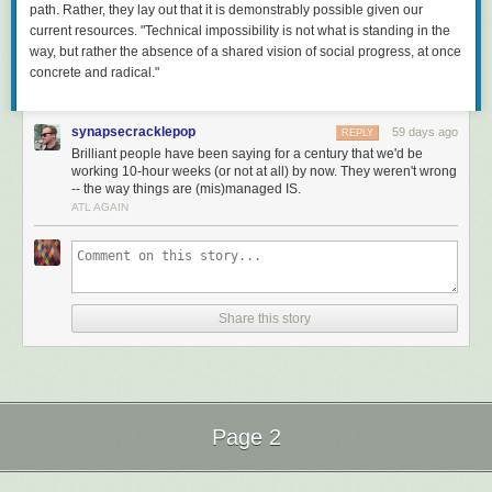
path. Rather, they lay out that it is demonstrably
possible
given our
current resources. "Technical impossibility is not what is standing in the
way, but rather the absence of a shared vision of social progress, at once
concrete and radical."
synapsecracklepop
59 days ago
REPLY
Brilliant people have been saying for a century that we'd be
working 10-hour weeks (or not at all) by now. They weren't wrong
-- the way things are (mis)managed IS.
ATL AGAIN
Share this story
Page 2
Next Page of Stories
Loading...