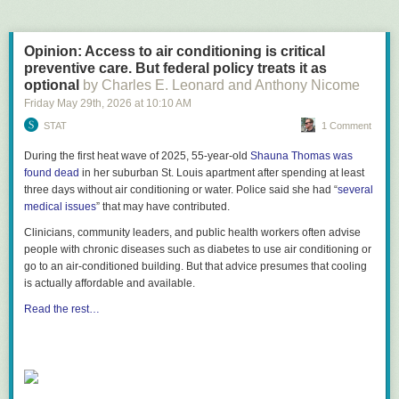
Opinion: Access to air conditioning is critical
preventive care. But federal policy treats it as
optional
by Charles E. Leonard and Anthony Nicome
Friday May 29
th
, 2026
at
10:10 AM
STAT
1 Comment
During the first heat wave of 2025, 55-year-old
Shauna Thomas was
found dead
in her suburban St. Louis apartment after spending at least
three days without air conditioning or water. Police said she had “
several
medical issues
” that may have contributed.
Clinicians, community leaders, and public health workers often advise
people with chronic diseases such as diabetes to use air conditioning or
go to an air-conditioned building. But that advice presumes that cooling
is actually affordable and available.
Read the rest…