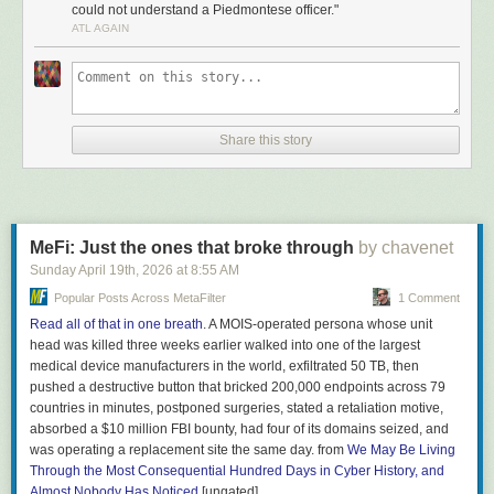
could not understand a Piedmontese officer."
When Italy was politically unified in 1861, the linguist Tullio
ATL AGAIN
De Mauro’s classic estimate is that only about 2.5% of the
population spoke standard Italian — roughly 630,000
people out of twenty-five million. The rest spoke a mosaic of
regional dialects mutually unintelligible enough that a
Neapolitan recruit could not understand a Piedmontese
Share this story
officer. The new state needed a single shared language,
and fast. They chose Tuscan, the literary tongue of Dante
and Petrarch — but most Italians had never heard Tuscan
spoken in daily life.
What got Tuscan into ordinary Italian homes was
MeFi: Just the ones that broke through
by chavenet
schoolbooks. Pinocchio became one of them. Collodi wrote
Sunday April 19
th
, 2026
at
8:55 AM
in clean middle-register Florentine Tuscan: short sentences,
Popular Posts Across MetaFilter
1 Comment
common verbs, concrete nouns —
pane, naso, bugia,
Read all of that in one breath
. A MOIS-operated persona whose unit
legno, fata, volpe
(bread, nose, lie, wood, fairy, fox). The
head was killed three weeks earlier walked into one of the largest
book ended up on every elementary school syllabus and
medical device manufacturers in the world, exfiltrated 50 TB, then
stayed there. Generations of Italian children learned to read
pushed a destructive button that bricked 200,000 endpoints across 79
in the language Collodi had already simplified for them. By
countries in minutes, postponed surgeries, stated a retaliation motive,
1951, when De Mauro re-counted, the proportion of Italians
absorbed a $10 million FBI bounty, had four of its domains seized, and
who could speak standard Italian had climbed from 2.5% to
was operating a replacement site the same day. from
We May Be Living
roughly 87%. Television finished that job. Mass schooling,
Through the Most Consequential Hundred Days in Cyber History, and
with Pinocchio in it, started it. […]
Almost Nobody Has Noticed
[ungated]