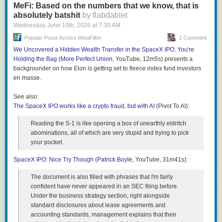
supermarkets fight for our business, our wallets win.
MeFi: Based on the numbers that we know, that is
Minions moments, many of which have roots in Spanish,
absolutely batshit
by flabdablet
English, Italian, Tagalog, Russian, French and Indonesian.
The post
Grocery Prices Are Forcing a Major Change
appeared first on
Wednesday June 10
th
, 2026
at
7:30 AM
One of the most beloved moments in the Minions canon is
Clark Howard
.
Bob’s brief stint as king of England, which concludes with
Popular Posts Across MetaFilter
1 Comment
the queen giving Bob a tiny crown for his teddy bear, Tim.
We Uncovered a Hidden Wealth Transfer in the SpaceX IPO. You're
Bob repeatedly expresses gratitude by yelling “terima
Holding the Bag
(
More Perfect Union
, YouTube, 12m5s) presents a
kasih”, which is “thank you” in Indonesian. Linguists classify
backgrounder on how Elon is getting set to fleece index fund investors
these bits of real world languages in the midst of Minionese
en masse.
as “loanwords”.
See also:
My personal favourite moment from Despicable Me 2 is
The SpaceX IPO works like a crypto fraud, but with AI
when Dave the Minion, looking dapper, celebrates Gru and
(Pivot To AI):
Lucy’s wedding by singing a Minionese cover of All-4-One’s
Reading the S-1 is like opening a box of unearthly eldritch
I Swear, which he begins by sighing “ah, lapo da”. This
abominations, all of which are very stupid and trying to pick
moment is a sneakier example of Spanish influence in
your pocket.
Minionese, as the phrase is phonetically identical to “ah, la
boda”, which means “the wedding” in Spanish. From
SpaceX IPO: Nice Try Though
(
Patrick Boyle
, YouTube, 31m41s):
verbatim loanwords to clever easter eggs, Minionese is
surprisingly representative of world languages and ties a
The document is also filled with phrases that I'm fairly
seemingly random consortium of vocabulary and gibberish
confident have never appeared in an SEC filing before.
together quite seamlessly.
Under the business strategy section, right alongside
Perhaps the most obvious bridge between Minionese and
standard disclosures about lease agreements and
gen Alpha vernacular is the embrace of Italian as a
accounting standards, management explains that their