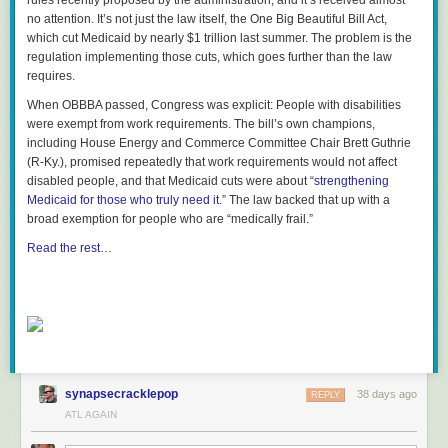
rules recently proposed by the administration, and it’s received almost
no attention. It’s not just the law itself, the One Big Beautiful Bill Act,
which cut Medicaid by nearly $1 trillion last summer. The problem is the
regulation implementing those cuts, which goes further than the law
requires.
When OBBBA passed, Congress was explicit: People with disabilities
were exempt from work requirements. The bill’s own champions,
including House Energy and Commerce Committee Chair Brett Guthrie
(R-Ky.), promised repeatedly that work requirements would not affect
disabled people, and that Medicaid cuts were about “
strengthening
Medicaid for those who truly need it
.” The law backed that up with a
broad exemption for people who are “medically frail.”
Read the rest…
synapsecracklepop
38 days ago
REPLY
ATL AGAIN