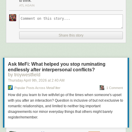
to think.
Большая Библиотека Поэта. Тут были три сияющие
ATL AGAIN
вершины – Саша Чёрный, Марина Цветаева и
Пастернак. Потом присоединился Мандельштам.
Литературные Памятники. Трехтомник Плутарха,
трехтомник (подчёркиваю, оригинальный именно
трехтомник) Монтеня, двухтомник Тацита, двухтомник
Речей Цицерона. Позднее появились более массовые
Share this story
хотелки – собрание рассказов Эдгара По, Петербург
Андрея Белого, Смерть Артура. Ну, были, конечно,
среди желанных Ларошфуко, Шамфор, Талеман де Рео,
были оригиналы не от мира сего собиравшие полную
Махабхарату, но я говорю о массовом спросе.
Ask MeFi: What helped you stop ruminating
Любители искусства и просто желающие быть in искали
endlessly after interpersonal conflicts?
Вазари и двухтомник Ревалда. Остальные убивались по
by troywestfield
Жизни Ван Гога Перрюшо и Модильяни в Жизни в
Thursday April 9
th
, 2026
at
2:40 AM
искусстве. Ну, конечно, всем нужен был Кафка и
Popular Posts Across MetaFilter
1 Comment
Булгаков
How did you learn to live with/let go of the times when someone's upset
Отдельно – любители фантастики сметали всё, делая,
with you after an interaction? Question is inclusive of but not exclusive to
конечно, упор на Стругацких и Зарубежную фантастику,
romantic relationships, and limited to neither big important
но об этом я писал уже не раз.
disagreements nor minor everyday things that others might barely
Ну и все – и простые люди, и ультраинтеллектуалы
register/remember.
хотели Наследника из Калькутты, Джин Грин
неприкасаемый, Зарубежные детективы, которыми
радовали народ издательства Молодая гвардия и