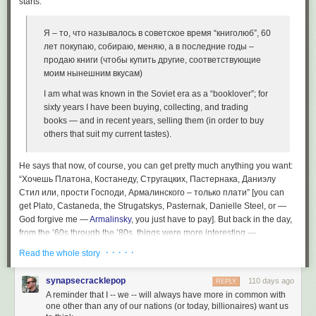
starts:
Я – то, что называлось в советское время “книголюб”, 60
лет покупаю, собираю, меняю, а в последние годы –
продаю книги (чтобы купить другие, соответствующие
моим нынешним вкусам)
I am what was known in the Soviet era as a “booklover”; for
sixty years I have been buying, collecting, and trading
books — and in recent years, selling them (in order to buy
others that suit my current tastes).
He says that now, of course, you can get pretty much anything you want:
“Хочешь Платона, Костанеду, Стругацких, Пастернака, Даниэлу
Стил или, прости Господи, Армалинского – только плати” [you can
get Plato, Castaneda, the Strugatskys, Pasternak, Danielle Steel, or —
God forgive me —
Armalinsky
, you just have to pay]. But back in the day,
from the ’60s through the ’80s, things were more interesting —
booklovers had to go to a lot of trouble to find what they wanted, and
· · · · ·
Read the whole story
those who had access to the desired books through connections could
charge what the market would bear. He goes on to list the “white whales”
synapsecracklepop
110 days ago
REPLY
that were in particular demand:
A reminder that I -- we -- will always have more in common with
one other than any of our nations (or today, billionaires) want us