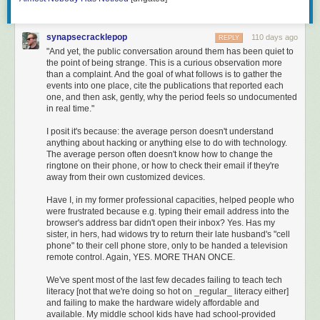
What’s strange about reading the original today — not the
Disney version, not even a translation, the original — is that
it doesn’t feel old. The Italian is plain enough that an early
synapsecracklepop
110 days ago
REPLY
learner with a textbook behind them can finish a chapter in
"And yet, the public conversation around them has been quiet to
a sitting. The plot moves at television speed: thirty-six
the point of being strange. This is a curious observation more
chapters of trouble before the redemption finally lands. The
than a complaint. And the goal of what follows is to gather the
events into one place, cite the publications that reported each
pictures are vivid, weird, and entirely Collodi’s: a piece of
one, and then ask, gently, why the period feels so undocumented
wood that talks back, a fox pretending to be blind, a donkey
in real time."
at the bottom of the sea. You do not need a literary
education to follow it. He wasn’t writing for one.
I posit it's because: the average person doesn't understand
anything about hacking or anything else to do with technology.
Most translations soften the book. Most adaptations cut the
The average person often doesn't know how to change the
donkey-skin drum. Most adults who think they know
ringtone on their phone, or how to check their email if they're
Pinocchio are remembering Disney. The book itself is still
away from their own customized devices.
the book Collodi reluctantly extended past chapter fifteen
Have I, in my former professional capacities, helped people who
because Italian children would not let it end.
were frustrated because e.g. typing their email address into the
browser's address bar didn't open their inbox? Yes. Has my
sister, in hers, had widows try to return their late husband's "cell
phone" to their cell phone store, only to be handed a television
remote control. Again, YES. MORE THAN ONCE.
We've spent most of the last few decades failing to teach tech
literacy [not that we're doing so hot on _regular_ literacy either]
and failing to make the hardware widely affordable and
available. My middle school kids have had school-provided