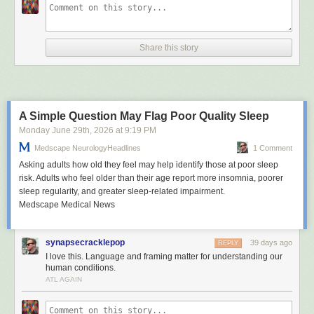
Share this story
A Simple Question May Flag Poor Quality Sleep
Monday June 29
th
, 2026
at
9:19 PM
Medscape NeurologyHeadlines
1 Comment
Asking adults how old they feel may help identify those at poor sleep
risk. Adults who feel older than their age report more insomnia, poorer
sleep regularity, and greater sleep-related impairment.
Medscape Medical News
synapsecracklepop
39 days ago
REPLY
I love this. Language and framing matter for understanding our
human conditions.
ATL AGAIN