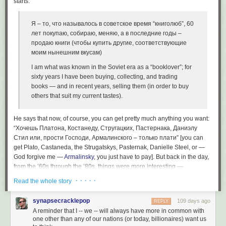
starts:
Я – то, что называлось в советское время “книголюб”, 60
лет покупаю, собираю, меняю, а в последние годы –
продаю книги (чтобы купить другие, соответствующие
моим нынешним вкусам)
I am what was known in the Soviet era as a “booklover”; for
sixty years I have been buying, collecting, and trading
books — and in recent years, selling them (in order to buy
others that suit my current tastes).
He says that now, of course, you can get pretty much anything you want:
“Хочешь Платона, Костанеду, Стругацких, Пастернака, Даниэлу
Стил или, прости Господи, Армалинского – только плати” [you can
get Plato, Castaneda, the Strugatskys, Pasternak, Danielle Steel, or —
God forgive me —
Armalinsky
, you just have to pay]. But back in the day,
from the ’60s through the ’80s, things were more interesting —
booklovers had to go to a lot of trouble to find what they wanted, and
· · · · ·
Read the whole story
those who had access to the desired books through connections could
charge what the market would bear. He goes on to list the “white whales”
synapsecracklepop
109 days ago
REPLY
that were in particular demand:
A reminder that I -- we -- will always have more in common with
one other than any of our nations (or today, billionaires) want us