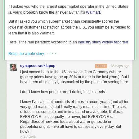
If I asked you who the largest supermarket operator in the United States
is, you’d probably know the answer. By far, it’s
Walmart
.
But if I asked you which supermarket chain consistently scores the
lowest in customer satisfaction across the U.S., you might be surprised to
learn that it is also Walmart.
Here is the real paradox: According to an
industry study widely reported
in the grocery press
, Walmart is also ranked as the single most trusted
· · · ·
Read the whole story
supermarket in the United States.
How on earth do you square that? Walmart is the largest seller of
synapsecracklepop
38 days ago
REPLY
groceries, has the lowest customer satisfaction scores, and yet enjoys
I just moved back to the US last week, from Germany (where
the highest trust scores.
grocery prices have gone up 20% or more in the last years). But I
have been absolutely gobsmacked by the prices I'm seeing here.
The answer is simple: Price.
I don't know how people aren't rioting in the streets.
The Price-Driven Shift in Grocery Market Share
What motivates people right now? It’s keeping money in their pockets.
I know I've said that hundreds of times in recent years (and all for
very good reasons!) but I really really mean it this time. The cost
We’ve been through a brutal cycle of inflation that, unfortunately, has
of food is so concrete and intimate and unavoidable. It affects
heated back up and feels much uglier than it did a year or two ago. As
EVERYONE -- not equally, no never, but EVERYONE still.
everyday people struggle just to pay their bills, the price of groceries has
Regardless of how one feels about war or genocide or
come front and center.
pedophilia or grift -- we all have to eat, ideally every day. But
how?!
Because of this pressure, market share is moving fast.
ATL AGAIN