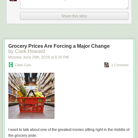
Share this story
Grocery Prices Are Forcing a Major Change
by Clark Howard
Monday June 29
th
, 2026
at
8:26 PM
Clark.com
1 Comment
I want to talk about one of the greatest ironies sitting right in the middle of
the grocery aisle.