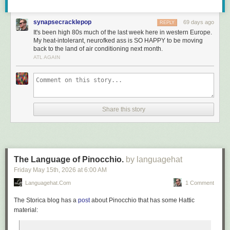
synapsecracklepop
69 days ago
REPLY
It's been high 80s much of the last week here in western Europe.
My heat-intolerant, neurofked ass is SO HAPPY to be moving
back to the land of air conditioning next month.
ATL AGAIN
Share this story
The Language of Pinocchio.
by languagehat
Friday May 15
th
, 2026
at
6:00 AM
Languagehat.com
1 Comment
The Storica blog has a
post
about
Pinocchio
that has some Hattic
material: