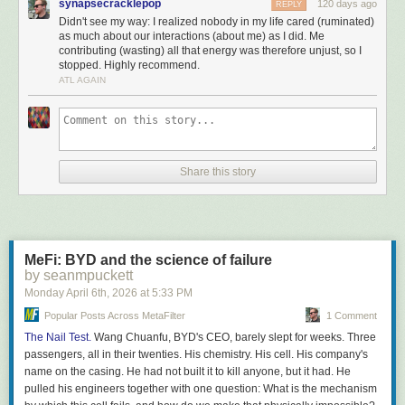
synapsecracklepop
120 days ago
REPLY
Прогресс.
Didn't see my way: I realized nobody in my life cared (ruminated)
Эверестом был красный двенадцатитомник Дюма
as much about our interactions (about me) as I did. Me
contributing (wasting) all that energy was therefore unjust, so I
stopped. Highly recommend.
My translation:
ATL AGAIN
Library of the Poet
, Big series [academic editions with
essays and annotations]; here there were three shining
peaks—
Sasha Chorny
, Marina Tsvetaeva, and Pasternak.
Later, Mandelstam joined them.
Share this story
Literary Monuments
: the three-volume Plutarch, the three-
volume Montaigne (I emphasize: specifically the original
three-volume edition); the two-volume Tacitus; and the two-
volume set of Cicero’s Orations. Later on, items with more
mass appeal showed up—a collection of Edgar Allan Poe’s
MeFi: BYD and the science of failure
short stories, Andrei Bely’s
Petersburg
,
Le Morte d’Arthur
.
by seanmpuckett
Well, of course among the coveted authors were La
Monday April 6
th
, 2026
at
5:33 PM
Rochefoucauld, Chamfort, and
Tallemant des Réaux
—and
there were eccentrics, truly not of this world, who collected
Popular Posts Across MetaFilter
1 Comment
the complete
Mahabharata
—but I’m talking about mass
The Nail Test.
Wang Chuanfu, BYD's CEO, barely slept for weeks. Three
demand.
passengers, all in their twenties. His chemistry. His cell. His company's
Art lovers—and those who just wanted to be “in”—sought
name on the casing. He had not built it to kill anyone, but it had. He
out Vasari and the two-volume
Rewald
. Others were
pulled his engineers together with one question: What is the mechanism
obsessed with
Perruchot
’s
La Vie de Van Gogh
and the