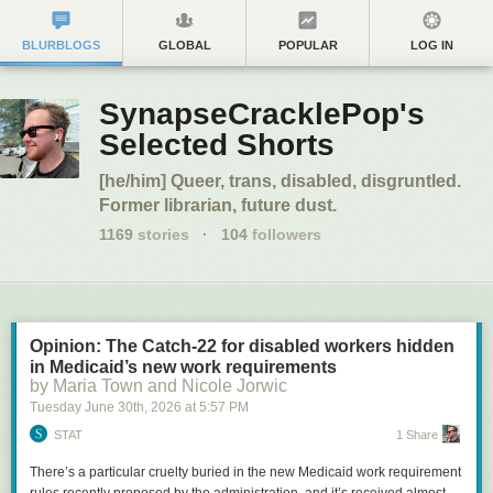
BLURBLOGS
GLOBAL
POPULAR
LOG IN
SynapseCracklePop's
Selected Shorts
[he/him] Queer, trans, disabled, disgruntled.
Former librarian, future dust.
1169
stories
·
104
followers
Opinion: The Catch-22 for disabled workers hidden
in Medicaid’s new work requirements
by Maria Town and Nicole Jorwic
Tuesday June 30
th
, 2026
at
5:57 PM
STAT
1 Share
There’s a particular cruelty buried in the new Medicaid work requirement