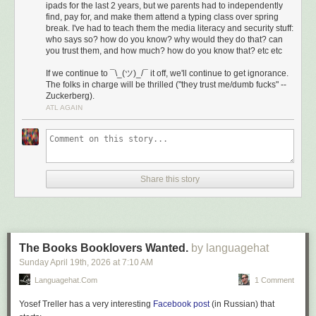
ipads for the last 2 years, but we parents had to independently
find, pay for, and make them attend a typing class over spring
break. I've had to teach them the media literacy and security stuff:
who says so? how do you know? why would they do that? can
you trust them, and how much? how do you know that? etc etc
If we continue to ¯\_(ツ)_/¯ it off, we'll continue to get ignorance.
The folks in charge will be thrilled ("they trust me/dumb fucks" --
Zuckerberg).
ATL AGAIN
Share this story
The Books Booklovers Wanted.
by languagehat
Sunday April 19
th
, 2026
at
7:10 AM
Languagehat.com
1 Comment
Yosef Treller has a very interesting
Facebook post
(in Russian) that