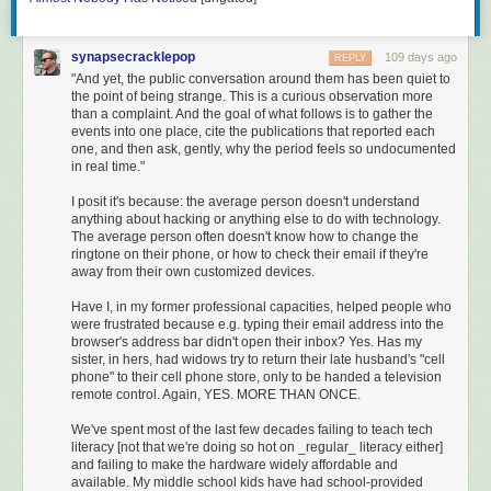
What’s strange about reading the original today — not the
Disney version, not even a translation, the original — is that
it doesn’t feel old. The Italian is plain enough that an early
synapsecracklepop
109 days ago
REPLY
learner with a textbook behind them can finish a chapter in
"And yet, the public conversation around them has been quiet to
a sitting. The plot moves at television speed: thirty-six
the point of being strange. This is a curious observation more
chapters of trouble before the redemption finally lands. The
than a complaint. And the goal of what follows is to gather the
events into one place, cite the publications that reported each
pictures are vivid, weird, and entirely Collodi’s: a piece of
one, and then ask, gently, why the period feels so undocumented
wood that talks back, a fox pretending to be blind, a donkey
in real time."
at the bottom of the sea. You do not need a literary
education to follow it. He wasn’t writing for one.
I posit it's because: the average person doesn't understand
anything about hacking or anything else to do with technology.
Most translations soften the book. Most adaptations cut the
The average person often doesn't know how to change the
donkey-skin drum. Most adults who think they know
ringtone on their phone, or how to check their email if they're
Pinocchio are remembering Disney. The book itself is still
away from their own customized devices.
the book Collodi reluctantly extended past chapter fifteen
Have I, in my former professional capacities, helped people who
because Italian children would not let it end.
were frustrated because e.g. typing their email address into the
browser's address bar didn't open their inbox? Yes. Has my
sister, in hers, had widows try to return their late husband's "cell
phone" to their cell phone store, only to be handed a television
remote control. Again, YES. MORE THAN ONCE.
We've spent most of the last few decades failing to teach tech
literacy [not that we're doing so hot on _regular_ literacy either]
and failing to make the hardware widely affordable and
available. My middle school kids have had school-provided