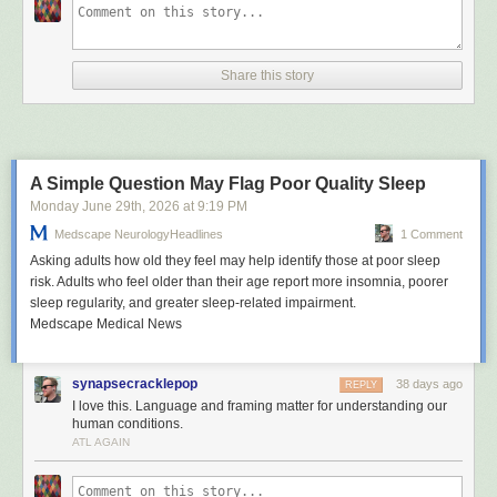
Share this story
A Simple Question May Flag Poor Quality Sleep
Monday June 29
th
, 2026
at
9:19 PM
Medscape NeurologyHeadlines
1 Comment
Asking adults how old they feel may help identify those at poor sleep
risk. Adults who feel older than their age report more insomnia, poorer
sleep regularity, and greater sleep-related impairment.
Medscape Medical News
synapsecracklepop
38 days ago
REPLY
I love this. Language and framing matter for understanding our
human conditions.
ATL AGAIN