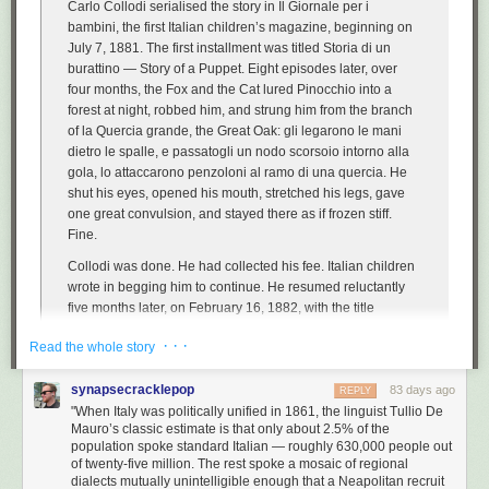
Carlo Collodi serialised the story in
Il Giornale per i
bambini
, the first Italian children’s magazine, beginning on
July 7, 1881. The first installment was titled
Storia di un
burattino
—
Story of a Puppet
. Eight episodes later, over
four months, the Fox and the Cat lured Pinocchio into a
forest at night, robbed him, and strung him from the branch
of
la Quercia grande
, the Great Oak:
gli legarono le mani
dietro le spalle, e passatogli un nodo scorsoio intorno alla
gola, lo attaccarono penzoloni al ramo di una quercia
. He
shut his eyes, opened his mouth, stretched his legs, gave
one great convulsion, and stayed there as if frozen stiff.
Fine
.
Collodi was done. He had collected his fee. Italian children
wrote in begging him to continue. He resumed reluctantly
five months later, on February 16, 1882, with the title
changed from
Storia di un burattino
to
Le avventure di
· · ·
Read the whole story
Pinocchio
and a Blue Fairy — first introduced as a literal
child-corpse with turquoise hair, lying in a window of a forest
synapsecracklepop
cottage — appearing in chapter sixteen to revive him. […]
83 days ago
REPLY
"When Italy was politically unified in 1861, the linguist Tullio De
The legacy of the book has almost nothing to do with the
Mauro’s classic estimate is that only about 2.5% of the
satire. It has to do with the language.
population spoke standard Italian — roughly 630,000 people out
of twenty-five million. The rest spoke a mosaic of regional
dialects mutually unintelligible enough that a Neapolitan recruit