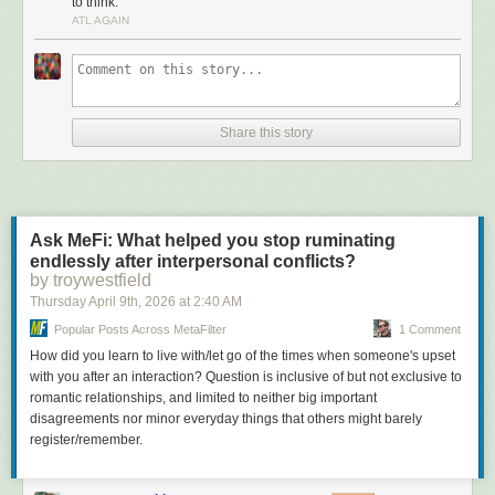
to think.
Большая Библиотека Поэта. Тут были три сияющие
ATL AGAIN
вершины – Саша Чёрный, Марина Цветаева и
Пастернак. Потом присоединился Мандельштам.
Литературные Памятники. Трехтомник Плутарха,
трехтомник (подчёркиваю, оригинальный именно
трехтомник) Монтеня, двухтомник Тацита, двухтомник
Речей Цицерона. Позднее появились более массовые
Share this story
хотелки – собрание рассказов Эдгара По, Петербург
Андрея Белого, Смерть Артура. Ну, были, конечно,
среди желанных Ларошфуко, Шамфор, Талеман де Рео,
были оригиналы не от мира сего собиравшие полную
Махабхарату, но я говорю о массовом спросе.
Ask MeFi: What helped you stop ruminating
Любители искусства и просто желающие быть in искали
endlessly after interpersonal conflicts?
Вазари и двухтомник Ревалда. Остальные убивались по
by troywestfield
Жизни Ван Гога Перрюшо и Модильяни в Жизни в
Thursday April 9
th
, 2026
at
2:40 AM
искусстве. Ну, конечно, всем нужен был Кафка и
Popular Posts Across MetaFilter
1 Comment
Булгаков
How did you learn to live with/let go of the times when someone's upset
Отдельно – любители фантастики сметали всё, делая,
with you after an interaction? Question is inclusive of but not exclusive to
конечно, упор на Стругацких и Зарубежную фантастику,
romantic relationships, and limited to neither big important
но об этом я писал уже не раз.
disagreements nor minor everyday things that others might barely
Ну и все – и простые люди, и ультраинтеллектуалы
register/remember.
хотели Наследника из Калькутты, Джин Грин
неприкасаемый, Зарубежные детективы, которыми
радовали народ издательства Молодая гвардия и