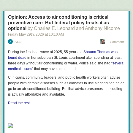
Opinion: Access to air conditioning is critical
preventive care. But federal policy treats it as
optional
by Charles E. Leonard and Anthony Nicome
Friday May 29
th
, 2026
at
10:10 AM
STAT
1 Comment
During the first heat wave of 2025, 55-year-old
Shauna Thomas was
found dead
in her suburban St. Louis apartment after spending at least
three days without air conditioning or water. Police said she had “
several
medical issues
” that may have contributed.
Clinicians, community leaders, and public health workers often advise
people with chronic diseases such as diabetes to use air conditioning or
go to an air-conditioned building. But that advice presumes that cooling
is actually affordable and available.
Read the rest…