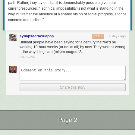
path. Rather, they lay out that it is demonstrably
possible
given our
current resources. "Technical impossibility is not what is standing in the
way, but rather the absence of a shared vision of social progress, at once
concrete and radical."
synapsecracklepop
58 days ago
REPLY
Brilliant people have been saying for a century that we'd be
working 10-hour weeks (or not at all) by now. They weren't wrong
-- the way things are (mis)managed IS.
ATL AGAIN
Share this story
Page 2
Next Page of Stories
Loading...