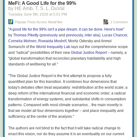
MeFi: A Good Life for the 99%
by HE Amb. T. S. L. DuVal
Great stuff; thanks, Nick!
Tuesday June 9
th
, 2026
at
5:01 PM
Popular Posts Across MetaFilter
1 Comment
"
A good life for the 99% isn't a pipe dream: it can be done. Here's how
"
by
Thomas Piketty
(
previously
and
previously
,
inter alia
),
Lucas Chancel
,
Cornelia Mohren
,
Rowaida Moshrif
, Moritz Odersky and Anmol
Somanchi of the
World Inequality Lab
lays out the comprehensive scope
and "radical" possibilities of their new
Global Justice Report
– namely, a
"global transformation that reconciles planetary habitability and high
standards of wellbeing for all."
"The Global Justice Report is the first attempt to propose a fully
quantified plan for this transition. It combines four dimensions that
today's debates often treat separately: redistribution at the world scale; a
deep reform of the international financial and economic order; a radical
transformation of energy systems; and substantial shifts in consumption
patterns. Compared with most climate scenarios... the main novelty is
that we model all four dimensions together – and place inequality and
sufficiency at the centre of the analysis."
The authors are not blind to the fact that it will take radical change to
enact this vision, nor do they assume it is an eventuality on our current