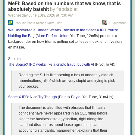
supermarkets fight for our business, our wallets win.
MeFi: Based on the numbers that we know, that is
Minions moments, many of which have roots in Spanish,
absolutely batshit
by flabdablet
English, Italian, Tagalog, Russian, French and Indonesian.
The post
Grocery Prices Are Forcing a Major Change
appeared first on
Wednesday June 10
th
, 2026
at
7:30 AM
One of the most beloved moments in the Minions canon is
Clark Howard
.
Bob’s brief stint as king of England, which concludes with
Popular Posts Across MetaFilter
1 Comment
the queen giving Bob a tiny crown for his teddy bear, Tim.
We Uncovered a Hidden Wealth Transfer in the SpaceX IPO. You're
Bob repeatedly expresses gratitude by yelling “terima
Holding the Bag
(
More Perfect Union
, YouTube, 12m5s) presents a
kasih”, which is “thank you” in Indonesian. Linguists classify
backgrounder on how Elon is getting set to fleece index fund investors
these bits of real world languages in the midst of Minionese
en masse.
as “loanwords”.
See also:
My personal favourite moment from Despicable Me 2 is
The SpaceX IPO works like a crypto fraud, but with AI
when Dave the Minion, looking dapper, celebrates Gru and
(Pivot To AI):
Lucy’s wedding by singing a Minionese cover of All-4-One’s
Reading the S-1 is like opening a box of unearthly eldritch
I Swear, which he begins by sighing “ah, lapo da”. This
abominations, all of which are very stupid and trying to pick
moment is a sneakier example of Spanish influence in
your pocket.
Minionese, as the phrase is phonetically identical to “ah, la
boda”, which means “the wedding” in Spanish. From
SpaceX IPO: Nice Try Though
(
Patrick Boyle
, YouTube, 31m41s):
verbatim loanwords to clever easter eggs, Minionese is
surprisingly representative of world languages and ties a
The document is also filled with phrases that I'm fairly
seemingly random consortium of vocabulary and gibberish
confident have never appeared in an SEC filing before.
together quite seamlessly.
Under the business strategy section, right alongside
Perhaps the most obvious bridge between Minionese and
standard disclosures about lease agreements and
gen Alpha vernacular is the embrace of Italian as a
accounting standards, management explains that their