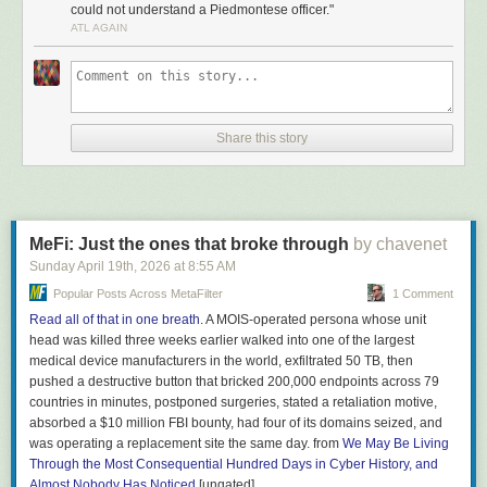
could not understand a Piedmontese officer."
When Italy was politically unified in 1861, the linguist Tullio
ATL AGAIN
De Mauro’s classic estimate is that only about 2.5% of the
population spoke standard Italian — roughly 630,000
people out of twenty-five million. The rest spoke a mosaic of
regional dialects mutually unintelligible enough that a
Neapolitan recruit could not understand a Piedmontese
Share this story
officer. The new state needed a single shared language,
and fast. They chose Tuscan, the literary tongue of Dante
and Petrarch — but most Italians had never heard Tuscan
spoken in daily life.
What got Tuscan into ordinary Italian homes was
MeFi: Just the ones that broke through
by chavenet
schoolbooks. Pinocchio became one of them. Collodi wrote
Sunday April 19
th
, 2026
at
8:55 AM
in clean middle-register Florentine Tuscan: short sentences,
Popular Posts Across MetaFilter
1 Comment
common verbs, concrete nouns —
pane, naso, bugia,
Read all of that in one breath
. A MOIS-operated persona whose unit
legno, fata, volpe
(bread, nose, lie, wood, fairy, fox). The
head was killed three weeks earlier walked into one of the largest
book ended up on every elementary school syllabus and
medical device manufacturers in the world, exfiltrated 50 TB, then
stayed there. Generations of Italian children learned to read
pushed a destructive button that bricked 200,000 endpoints across 79
in the language Collodi had already simplified for them. By
countries in minutes, postponed surgeries, stated a retaliation motive,
1951, when De Mauro re-counted, the proportion of Italians
absorbed a $10 million FBI bounty, had four of its domains seized, and
who could speak standard Italian had climbed from 2.5% to
was operating a replacement site the same day. from
We May Be Living
roughly 87%. Television finished that job. Mass schooling,
Through the Most Consequential Hundred Days in Cyber History, and
with Pinocchio in it, started it. […]
Almost Nobody Has Noticed
[ungated]