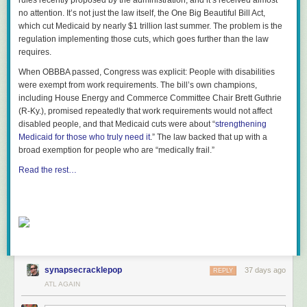
rules recently proposed by the administration, and it’s received almost
no attention. It’s not just the law itself, the One Big Beautiful Bill Act,
which cut Medicaid by nearly $1 trillion last summer. The problem is the
regulation implementing those cuts, which goes further than the law
requires.
When OBBBA passed, Congress was explicit: People with disabilities
were exempt from work requirements. The bill’s own champions,
including House Energy and Commerce Committee Chair Brett Guthrie
(R-Ky.), promised repeatedly that work requirements would not affect
disabled people, and that Medicaid cuts were about “
strengthening
Medicaid for those who truly need it
.” The law backed that up with a
broad exemption for people who are “medically frail.”
Read the rest…
synapsecracklepop
37 days ago
REPLY
ATL AGAIN